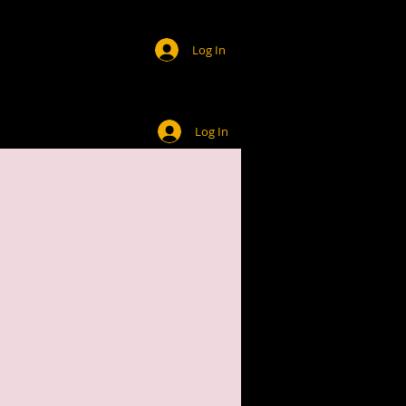
Log In
Log In