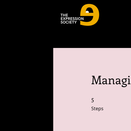
Managi
5
5 Steps
Steps