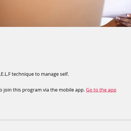
.E.L.F technique to manage self.
o join this program via the mobile app.
Go to the app