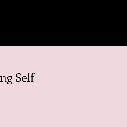
ng Self