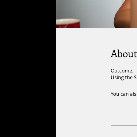
About
Outcome:
Using the S
You can als