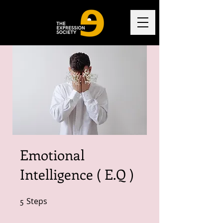
Emotional
Intelligence ( E.Q )
5
Steps
5 Steps