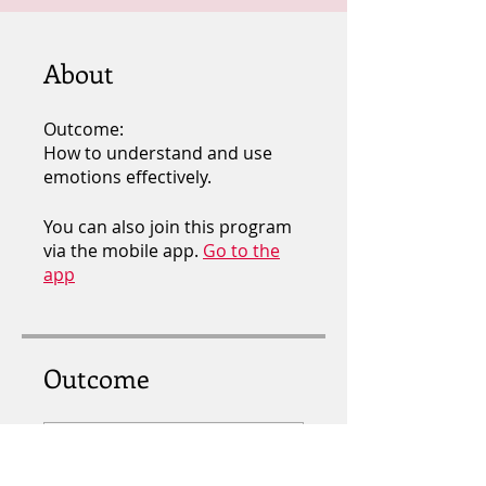
About
Outcome:
How to understand and use
emotions effectively.
You can also join this program
via the mobile app.
Go to the
app
Outcome
EMOTIONAL
INTELLIGENCE ( E.Q )