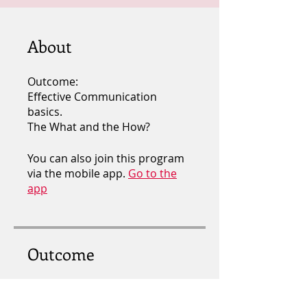
About
Outcome:
Effective Communication
basics.
The What and the How?
You can also join this program
via the mobile app.
Go to the
app
Outcome
EFFECTIVE