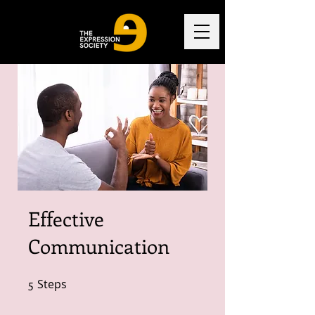
Effective
Communication
5
Steps
5 Steps