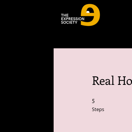
Real Ho
5
5 Steps
Steps