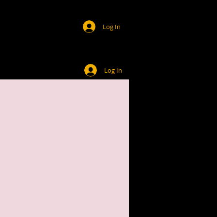
Log In
Log In