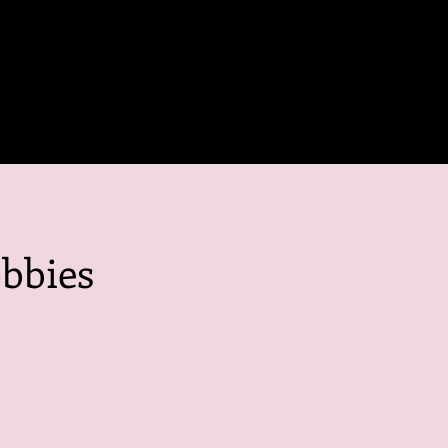
bbies