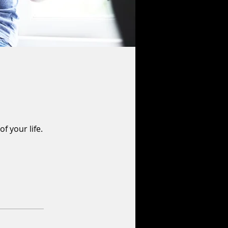
f your life.