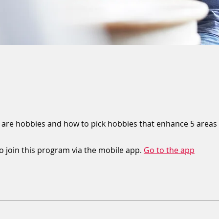
 are hobbies and how to pick hobbies that enhance 5 areas o
o join this program via the mobile app.
Go to the app