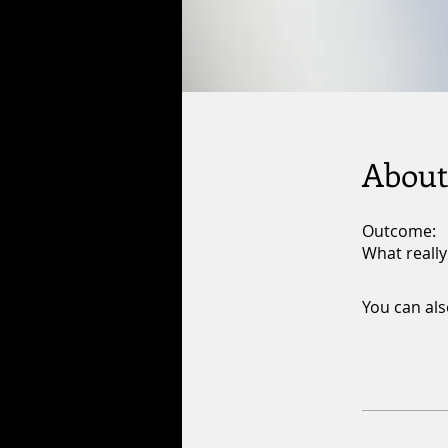
About
Outcome:
What really
You can als