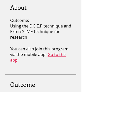
About
Outcome:
Using the D.E.E.P technique and
Exten-S.I.V.E technique for
research
You can also join this program
via the mobile app.
Go to the
app
Outcome
DEEP RESEARCH
.
5 steps