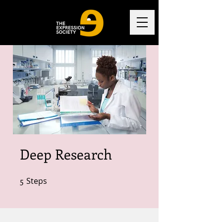
Deep Research
5
Steps
5 Steps