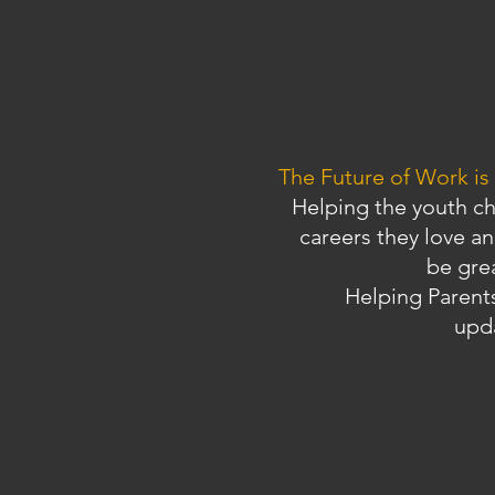
The Future of Work is
Helping the youth c
careers they love an
be gre
Helping Parents
upd