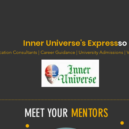
Inner Universe's Express
so
ation Consultants | Career Guidance | University Admissions | 
MEET YOUR
MENTORS