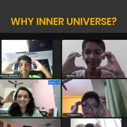
WHY INNER UNIVERSE?