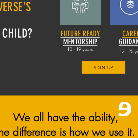
VERSE'S
O
 CHILD?
FUTURE READY
CARE
MENTORSHIP
GUIDA
10 - 19 years
13 - 25 y
SIGN UP
We all have the ability,
the difference is how we use it.