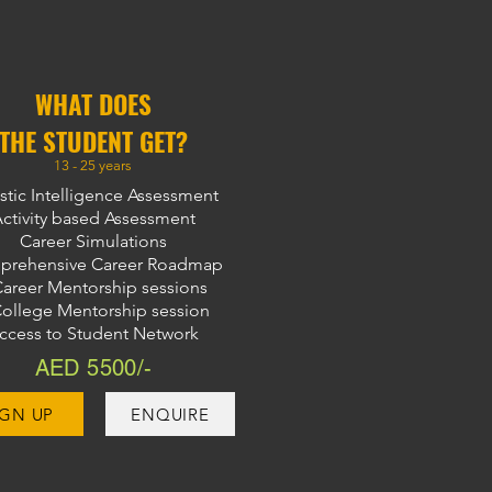
WHAT DOES
THE STUDENT GET?
13 - 25 years
stic Intelligence Assessment
ctivity based Assessment
Career Simulations
rehensive Career Roadmap
Career Mentorship sessions
College Mentorship session
ccess to Student Network
AED 5500/-
IGN UP
ENQUIRE