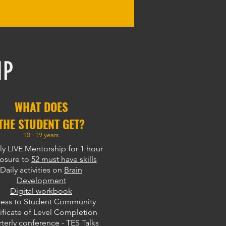
IP
WHAT DOES
THE STUDENT GET?
10 - 19 years
y LIVE Mentorship for 1 hour
osure to
52 must have skills
Daily activities on
Brain
Development
Digital workbook
ess to Student Community
ificate of Level Completion
terly conference - TES Talks