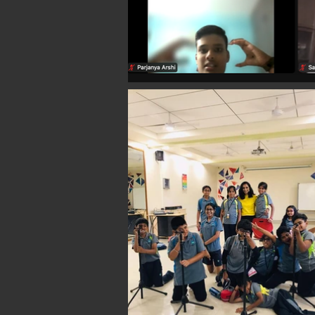
SELF EXPRESSION