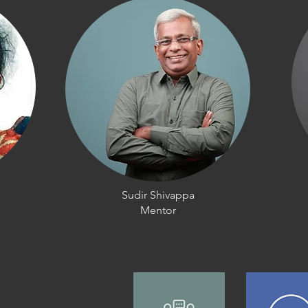
Sudir Shivappa
Mentor