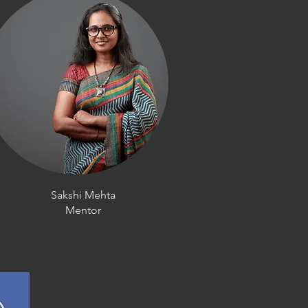
Sakshi Mehta
Mentor