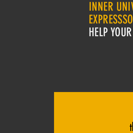
INNER UNI
EXPRESSS
HELP YOUR