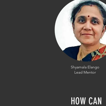
Shyamala Elango
Lead Mentor
HOW CAN