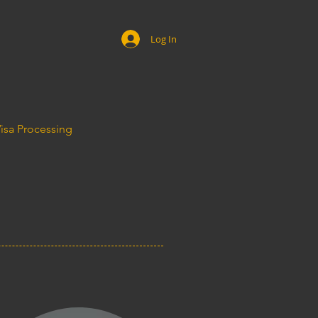
Log In
Visa Processing