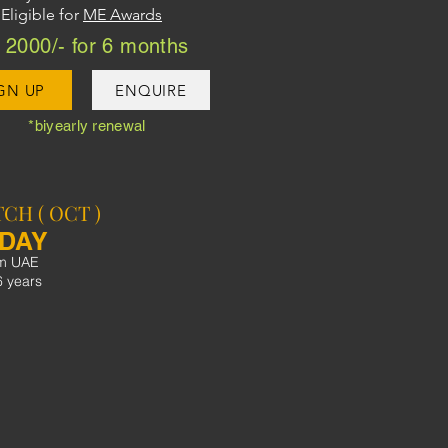
Eligible for
ME Awards
2000/- for 6 months
GN UP
ENQUIRE
*biyearly renewal
CH ( OCT )
SDAY
pm UAE
6 years