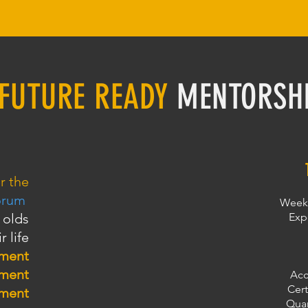
FUTURE READY
MENTORSH
r the
orum
Weekl
 olds
Exp
r life
pment
pment
Acc
Cert
pment
Quar