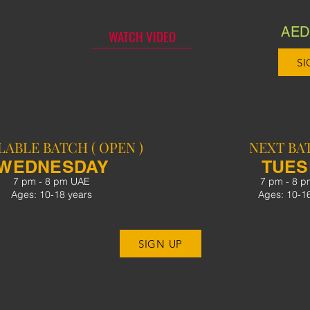
AED 
WATCH VIDEO
SI
LABLE BATCH ( OPEN )
NEXT BAT
WEDNESDAY
TUE
7 pm - 8 pm UAE
7 pm - 8 
Ages: 10-18 years
Ages: 10-1
SIGN UP