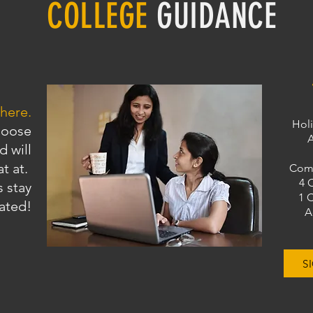
COLLEGE
GUIDANCE
 here.
Holi
hoose
A
d will
at at.
Comp
4 
 stay
1 
ated!
A
S