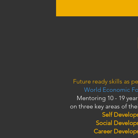
Future ready skills as pe
World Economic F
Mentoring 10 - 19 year
on three key areas of thei
Self Develo
Social Develo
Career Develo